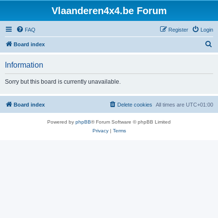
Vlaanderen4x4.be Forum
FAQ
Register
Login
S
Board index
e
Information
a
r
Sorry but this board is currently unavailable.
c
h
Board index
Delete cookies
All times are
UTC+01:00
Powered by
phpBB
® Forum Software © phpBB Limited
Privacy
|
Terms