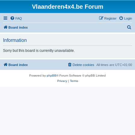
Vlaanderen4x4.be Forum
FAQ
Register
Login
S
Board index
e
Information
a
r
Sorry but this board is currently unavailable.
c
h
Board index
Delete cookies
All times are
UTC+01:00
Powered by
phpBB
® Forum Software © phpBB Limited
Privacy
|
Terms