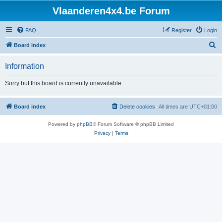
Vlaanderen4x4.be Forum
FAQ
Register
Login
S
Board index
e
Information
a
r
Sorry but this board is currently unavailable.
c
h
Board index
Delete cookies
All times are
UTC+01:00
Powered by
phpBB
® Forum Software © phpBB Limited
Privacy
|
Terms