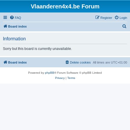
Vlaanderen4x4.be Forum
FAQ
Register
Login
S
Board index
e
Information
a
r
Sorry but this board is currently unavailable.
c
h
Board index
Delete cookies
All times are
UTC+01:00
Powered by
phpBB
® Forum Software © phpBB Limited
Privacy
|
Terms