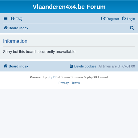
Vlaanderen4x4.be Forum
FAQ
Register
Login
S
Board index
e
Information
a
r
Sorry but this board is currently unavailable.
c
h
Board index
Delete cookies
All times are
UTC+01:00
Powered by
phpBB
® Forum Software © phpBB Limited
Privacy
|
Terms