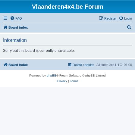
Vlaanderen4x4.be Forum
FAQ
Register
Login
S
Board index
e
Information
a
r
Sorry but this board is currently unavailable.
c
h
Board index
Delete cookies
All times are
UTC+01:00
Powered by
phpBB
® Forum Software © phpBB Limited
Privacy
|
Terms