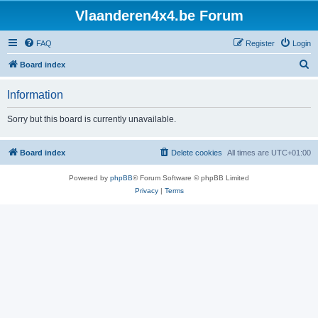
Vlaanderen4x4.be Forum
FAQ
Register
Login
S
Board index
e
Information
a
r
Sorry but this board is currently unavailable.
c
h
Board index
Delete cookies
All times are
UTC+01:00
Powered by
phpBB
® Forum Software © phpBB Limited
Privacy
|
Terms