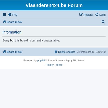
Vlaanderen4x4.be Forum
FAQ
Register
Login
S
Board index
e
Information
a
r
Sorry but this board is currently unavailable.
c
h
Board index
Delete cookies
All times are
UTC+01:00
Powered by
phpBB
® Forum Software © phpBB Limited
Privacy
|
Terms