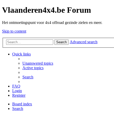
Vlaanderen4x4.be Forum
Het ontmoetingspunt voor 4x4 offroad gezinde zielen en meer.
Skip to content
Advanced search
Search
Quick links
Unanswered topics
Active topics
Search
FAQ
Login
Register
Board index
Search