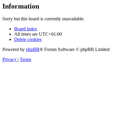
Information
Sorry but this board is currently unavailable.
Board index
All times are
UTC+01:00
Delete cookies
Powered by
phpBB
® Forum Software © phpBB Limited
Privacy
|
Terms