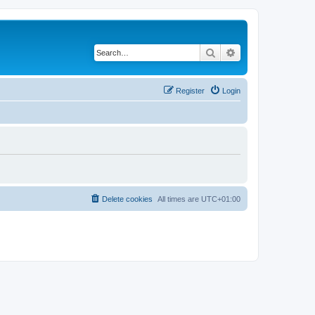
Search
Advanced search
Register
Login
Delete cookies
All times are
UTC+01:00