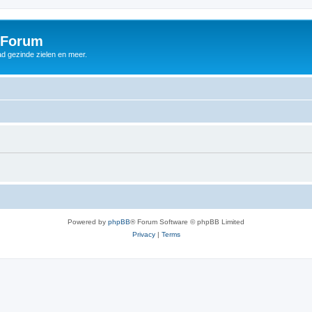
 Forum
d gezinde zielen en meer.
Powered by
phpBB
® Forum Software © phpBB Limited
Privacy
|
Terms