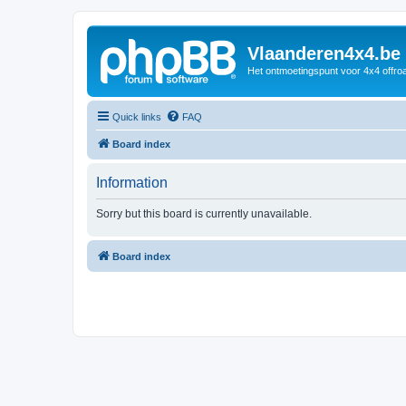
Vlaanderen4x4.be
Het ontmoetingspunt voor 4x4 offroa
Quick links
FAQ
Board index
Information
Sorry but this board is currently unavailable.
Board index