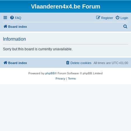
Vlaanderen4x4.be Forum
FAQ
Register
Login
S
Board index
e
Information
a
r
Sorry but this board is currently unavailable.
c
h
Board index
Delete cookies
All times are
UTC+01:00
Powered by
phpBB
® Forum Software © phpBB Limited
Privacy
|
Terms