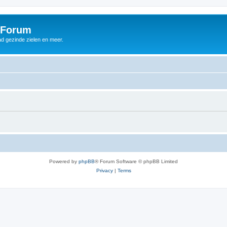
 Forum
d gezinde zielen en meer.
Powered by
phpBB
® Forum Software © phpBB Limited
Privacy
|
Terms