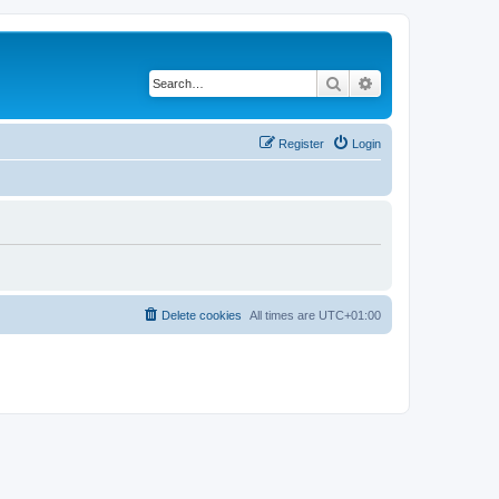
Search
Advanced search
Register
Login
Delete cookies
All times are
UTC+01:00