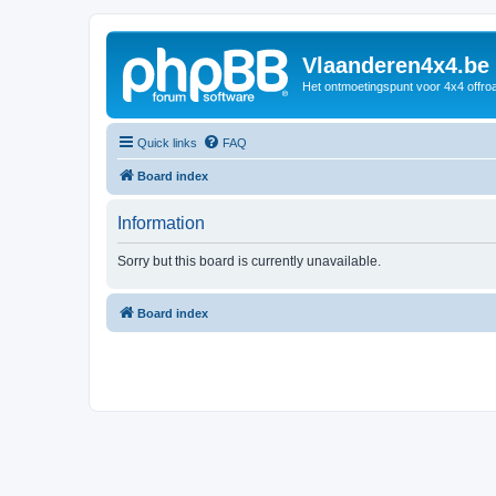
Vlaanderen4x4.be
Het ontmoetingspunt voor 4x4 offroa
Quick links
FAQ
Board index
Information
Sorry but this board is currently unavailable.
Board index