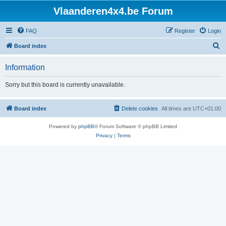
Vlaanderen4x4.be Forum
FAQ
Register
Login
S
Board index
e
Information
a
r
Sorry but this board is currently unavailable.
c
h
Board index
Delete cookies
All times are
UTC+01:00
Powered by
phpBB
® Forum Software © phpBB Limited
Privacy
|
Terms