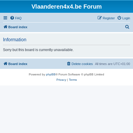
Vlaanderen4x4.be Forum
FAQ
Register
Login
S
Board index
e
Information
a
r
Sorry but this board is currently unavailable.
c
h
Board index
Delete cookies
All times are
UTC+01:00
Powered by
phpBB
® Forum Software © phpBB Limited
Privacy
|
Terms