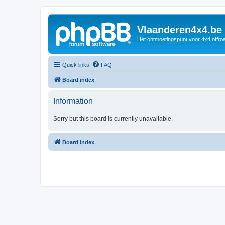
Vlaanderen4x4.be
Het ontmoetingspunt voor 4x4 offroa
Quick links
FAQ
Board index
Information
Sorry but this board is currently unavailable.
Board index