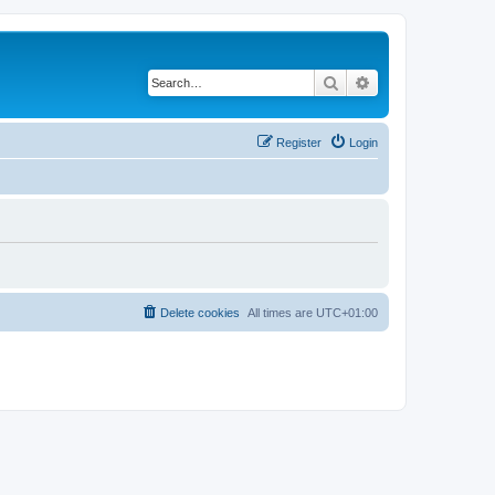
Search
Advanced search
Register
Login
Delete cookies
All times are
UTC+01:00