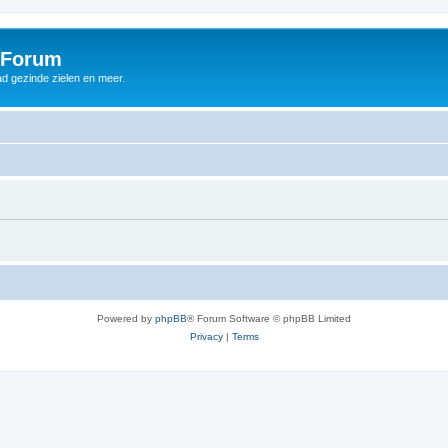
 Forum
d gezinde zielen en meer.
Powered by
phpBB
® Forum Software © phpBB Limited
Privacy
|
Terms