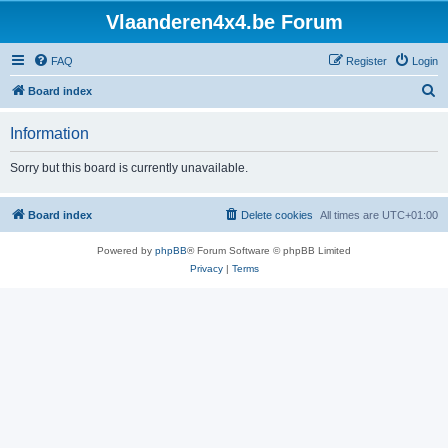
Vlaanderen4x4.be Forum
FAQ
Register
Login
S
Board index
e
Information
a
r
Sorry but this board is currently unavailable.
c
h
Board index
Delete cookies
All times are
UTC+01:00
Powered by
phpBB
® Forum Software © phpBB Limited
Privacy
|
Terms