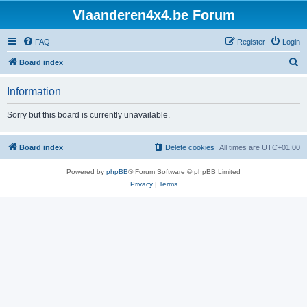
Vlaanderen4x4.be Forum
FAQ
Register
Login
S
Board index
e
Information
a
r
Sorry but this board is currently unavailable.
c
h
Board index
Delete cookies
All times are
UTC+01:00
Powered by
phpBB
® Forum Software © phpBB Limited
Privacy
|
Terms