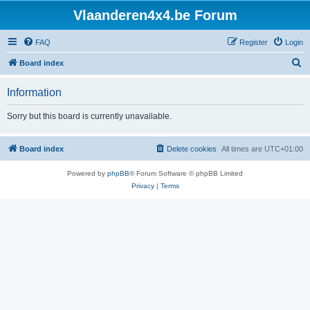
Vlaanderen4x4.be Forum
FAQ
Register
Login
S
Board index
e
Information
a
r
Sorry but this board is currently unavailable.
c
h
Board index
Delete cookies
All times are
UTC+01:00
Powered by
phpBB
® Forum Software © phpBB Limited
Privacy
|
Terms