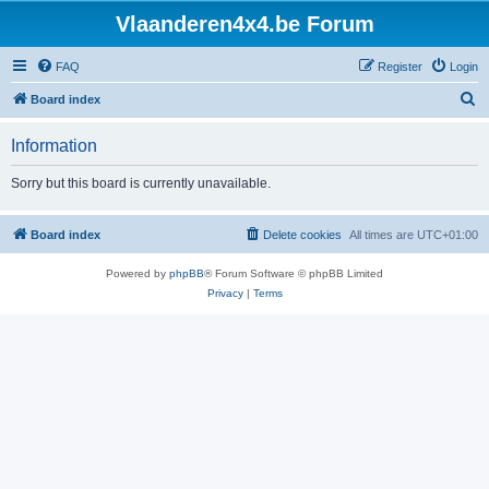
Vlaanderen4x4.be Forum
FAQ
Register
Login
S
Board index
e
Information
a
r
Sorry but this board is currently unavailable.
c
h
Board index
Delete cookies
All times are
UTC+01:00
Powered by
phpBB
® Forum Software © phpBB Limited
Privacy
|
Terms