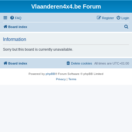
Vlaanderen4x4.be Forum
FAQ
Register
Login
S
Board index
e
Information
a
r
Sorry but this board is currently unavailable.
c
h
Board index
Delete cookies
All times are
UTC+01:00
Powered by
phpBB
® Forum Software © phpBB Limited
Privacy
|
Terms