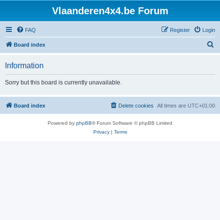
Vlaanderen4x4.be Forum
FAQ
Register
Login
S
Board index
e
Information
a
r
Sorry but this board is currently unavailable.
c
h
Board index
Delete cookies
All times are
UTC+01:00
Powered by
phpBB
® Forum Software © phpBB Limited
Privacy
|
Terms