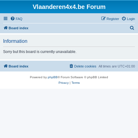
Vlaanderen4x4.be Forum
FAQ
Register
Login
S
Board index
e
Information
a
r
Sorry but this board is currently unavailable.
c
h
Board index
Delete cookies
All times are
UTC+01:00
Powered by
phpBB
® Forum Software © phpBB Limited
Privacy
|
Terms