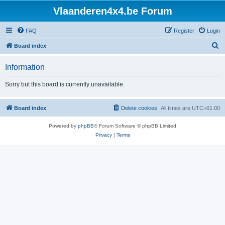
Vlaanderen4x4.be Forum
FAQ
Register
Login
S
Board index
e
Information
a
r
Sorry but this board is currently unavailable.
c
h
Board index
Delete cookies
All times are
UTC+01:00
Powered by
phpBB
® Forum Software © phpBB Limited
Privacy
|
Terms