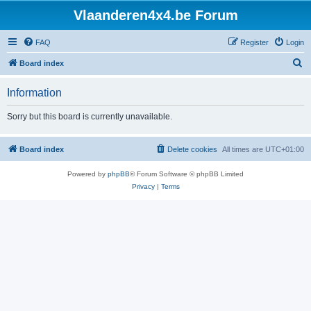
Vlaanderen4x4.be Forum
FAQ
Register
Login
S
Board index
e
Information
a
r
Sorry but this board is currently unavailable.
c
h
Board index
Delete cookies
All times are
UTC+01:00
Powered by
phpBB
® Forum Software © phpBB Limited
Privacy
|
Terms