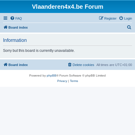
Vlaanderen4x4.be Forum
FAQ
Register
Login
S
Board index
e
Information
a
r
Sorry but this board is currently unavailable.
c
h
Board index
Delete cookies
All times are
UTC+01:00
Powered by
phpBB
® Forum Software © phpBB Limited
Privacy
|
Terms