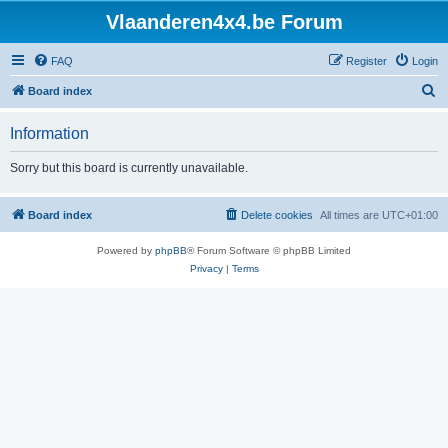
Vlaanderen4x4.be Forum
FAQ
Register
Login
S
Board index
e
Information
a
r
Sorry but this board is currently unavailable.
c
h
Board index
Delete cookies
All times are
UTC+01:00
Powered by
phpBB
® Forum Software © phpBB Limited
Privacy
|
Terms