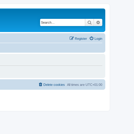
Search
Advanced search
Register
Login
Delete cookies
All times are
UTC+01:00