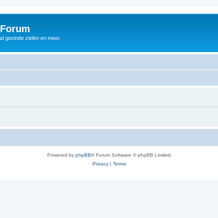
 Forum
d gezinde zielen en meer.
Powered by
phpBB
® Forum Software © phpBB Limited
Privacy
|
Terms