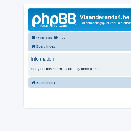
Vlaanderen4x4.be
Het ontmoetingspunt voor 4x4 offroa
Quick links
FAQ
Board index
Information
Sorry but this board is currently unavailable.
Board index