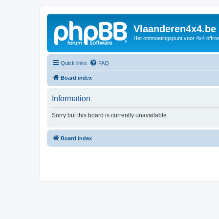
Vlaanderen4x4.be
Het ontmoetingspunt voor 4x4 offroa
Quick links
FAQ
Board index
Information
Sorry but this board is currently unavailable.
Board index