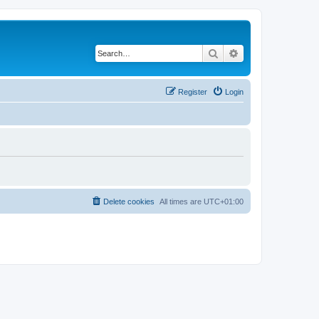
Search
Advanced search
Register
Login
Delete cookies
All times are
UTC+01:00