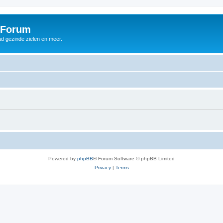
 Forum
d gezinde zielen en meer.
Powered by
phpBB
® Forum Software © phpBB Limited
Privacy
|
Terms