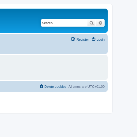
Search
Advanced search
Register
Login
Delete cookies
All times are
UTC+01:00