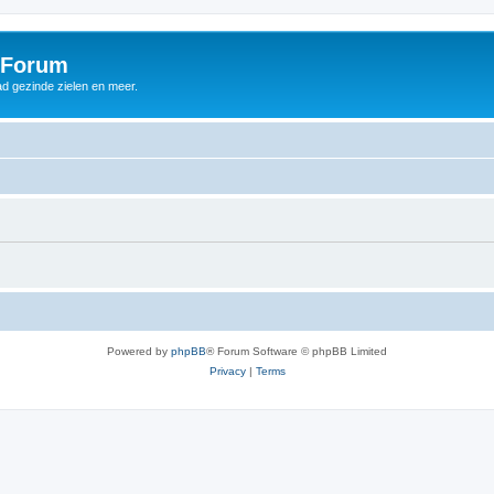
 Forum
d gezinde zielen en meer.
Powered by
phpBB
® Forum Software © phpBB Limited
Privacy
|
Terms