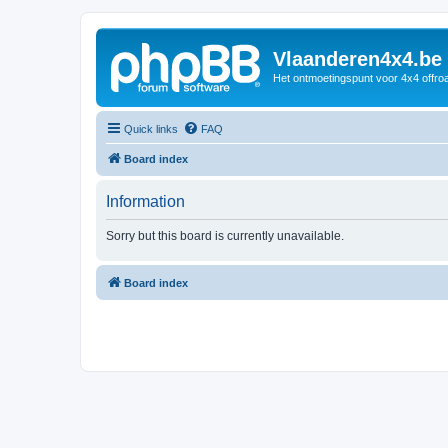
Vlaanderen4x4.be
Het ontmoetingspunt voor 4x4 offroa
Quick links
FAQ
Board index
Information
Sorry but this board is currently unavailable.
Board index