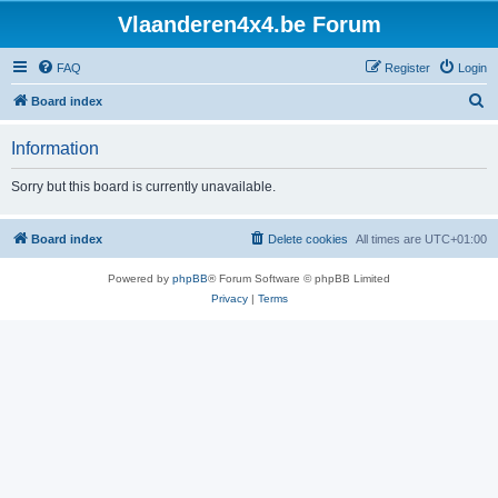
Vlaanderen4x4.be Forum
FAQ
Register
Login
S
Board index
e
Information
a
r
Sorry but this board is currently unavailable.
c
h
Board index
Delete cookies
All times are
UTC+01:00
Powered by
phpBB
® Forum Software © phpBB Limited
Privacy
|
Terms