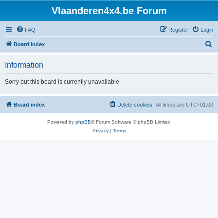
Vlaanderen4x4.be Forum
FAQ
Register
Login
S
Board index
e
Information
a
r
Sorry but this board is currently unavailable.
c
h
Board index
Delete cookies
All times are
UTC+01:00
Powered by
phpBB
® Forum Software © phpBB Limited
Privacy
|
Terms