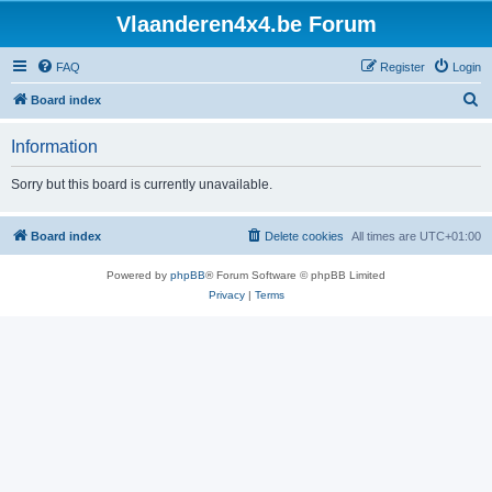
Vlaanderen4x4.be Forum
FAQ
Register
Login
S
Board index
e
Information
a
r
Sorry but this board is currently unavailable.
c
h
Board index
Delete cookies
All times are
UTC+01:00
Powered by
phpBB
® Forum Software © phpBB Limited
Privacy
|
Terms