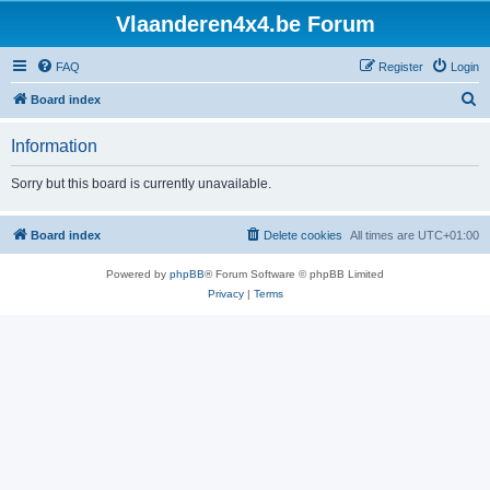
Vlaanderen4x4.be Forum
FAQ
Register
Login
S
Board index
e
Information
a
r
Sorry but this board is currently unavailable.
c
h
Board index
Delete cookies
All times are
UTC+01:00
Powered by
phpBB
® Forum Software © phpBB Limited
Privacy
|
Terms