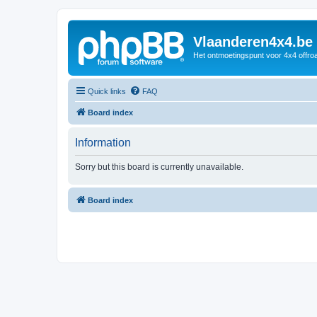
Vlaanderen4x4.be
Het ontmoetingspunt voor 4x4 offroa
Quick links
FAQ
Board index
Information
Sorry but this board is currently unavailable.
Board index