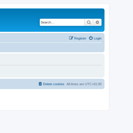
Search
Advanced search
Register
Login
Delete cookies
All times are
UTC+01:00