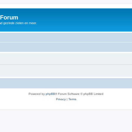
 Forum
d gezinde zielen en meer.
Powered by
phpBB
® Forum Software © phpBB Limited
Privacy
|
Terms