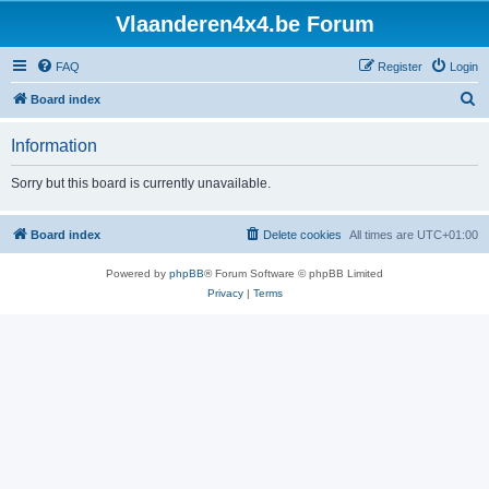
Vlaanderen4x4.be Forum
FAQ
Register
Login
S
Board index
e
Information
a
r
Sorry but this board is currently unavailable.
c
h
Board index
Delete cookies
All times are
UTC+01:00
Powered by
phpBB
® Forum Software © phpBB Limited
Privacy
|
Terms