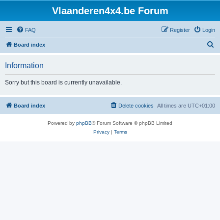
Vlaanderen4x4.be Forum
FAQ
Register
Login
S
Board index
e
Information
a
r
Sorry but this board is currently unavailable.
c
h
Board index
Delete cookies
All times are
UTC+01:00
Powered by
phpBB
® Forum Software © phpBB Limited
Privacy
|
Terms