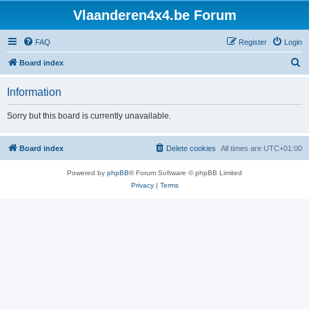
Vlaanderen4x4.be Forum
FAQ
Register
Login
S
Board index
e
Information
a
r
Sorry but this board is currently unavailable.
c
h
Board index
Delete cookies
All times are
UTC+01:00
Powered by
phpBB
® Forum Software © phpBB Limited
Privacy
|
Terms