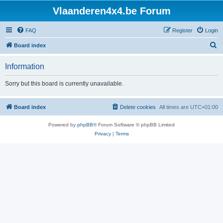
Vlaanderen4x4.be Forum
FAQ
Register
Login
S
Board index
e
Information
a
r
Sorry but this board is currently unavailable.
c
h
Board index
Delete cookies
All times are
UTC+01:00
Powered by
phpBB
® Forum Software © phpBB Limited
Privacy
|
Terms