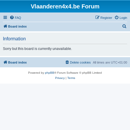
Vlaanderen4x4.be Forum
FAQ
Register
Login
S
Board index
e
Information
a
r
Sorry but this board is currently unavailable.
c
h
Board index
Delete cookies
All times are
UTC+01:00
Powered by
phpBB
® Forum Software © phpBB Limited
Privacy
|
Terms