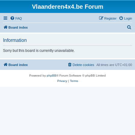
Vlaanderen4x4.be Forum
FAQ
Register
Login
S
Board index
e
Information
a
r
Sorry but this board is currently unavailable.
c
h
Board index
Delete cookies
All times are
UTC+01:00
Powered by
phpBB
® Forum Software © phpBB Limited
Privacy
|
Terms