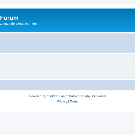
 Forum
d gezinde zielen en meer.
Powered by
phpBB
® Forum Software © phpBB Limited
Privacy
|
Terms