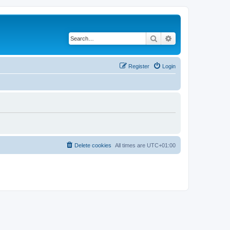
Search
Advanced search
Register
Login
Delete cookies
All times are
UTC+01:00