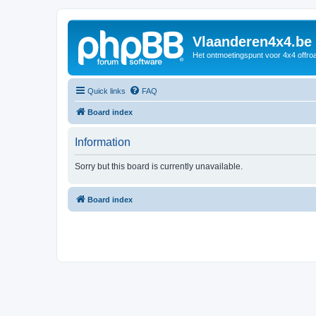
Vlaanderen4x4.be
Het ontmoetingspunt voor 4x4 offroa
Quick links
FAQ
Board index
Information
Sorry but this board is currently unavailable.
Board index