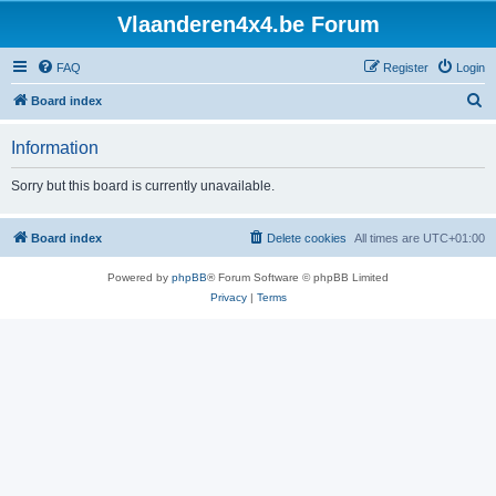
Vlaanderen4x4.be Forum
FAQ
Register
Login
S
Board index
e
Information
a
r
Sorry but this board is currently unavailable.
c
h
Board index
Delete cookies
All times are
UTC+01:00
Powered by
phpBB
® Forum Software © phpBB Limited
Privacy
|
Terms