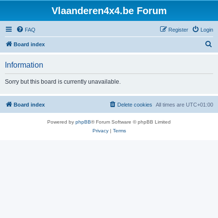
Vlaanderen4x4.be Forum
FAQ
Register
Login
S
Board index
e
Information
a
r
Sorry but this board is currently unavailable.
c
h
Board index
Delete cookies
All times are
UTC+01:00
Powered by
phpBB
® Forum Software © phpBB Limited
Privacy
|
Terms