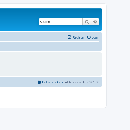
Search
Advanced search
Register
Login
Delete cookies
All times are
UTC+01:00