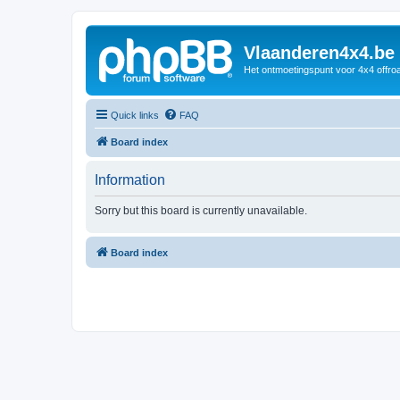
Vlaanderen4x4.be
Het ontmoetingspunt voor 4x4 offroa
Quick links
FAQ
Board index
Information
Sorry but this board is currently unavailable.
Board index