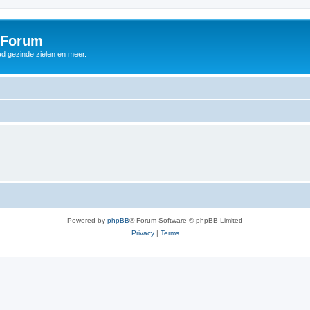
 Forum
d gezinde zielen en meer.
Powered by
phpBB
® Forum Software © phpBB Limited
Privacy
|
Terms