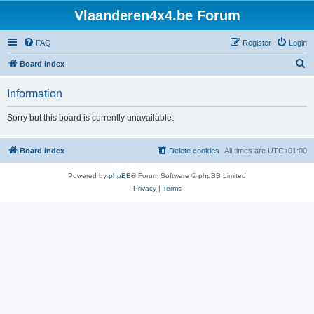
Vlaanderen4x4.be Forum
FAQ
Register
Login
S
Board index
e
Information
a
r
Sorry but this board is currently unavailable.
c
h
Board index
Delete cookies
All times are
UTC+01:00
Powered by
phpBB
® Forum Software © phpBB Limited
Privacy
|
Terms