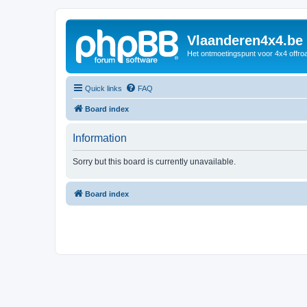
Vlaanderen4x4.be
Het ontmoetingspunt voor 4x4 offroa
Quick links
FAQ
Board index
Information
Sorry but this board is currently unavailable.
Board index