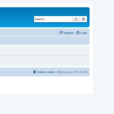
Search
Advanced search
Register
Login
Delete cookies
All times are
UTC+01:00