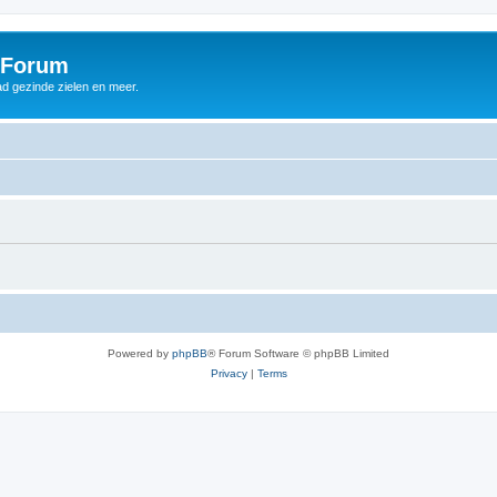
 Forum
d gezinde zielen en meer.
Powered by
phpBB
® Forum Software © phpBB Limited
Privacy
|
Terms