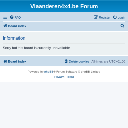
Vlaanderen4x4.be Forum
FAQ
Register
Login
S
Board index
e
Information
a
r
Sorry but this board is currently unavailable.
c
h
Board index
Delete cookies
All times are
UTC+01:00
Powered by
phpBB
® Forum Software © phpBB Limited
Privacy
|
Terms