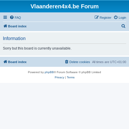
Vlaanderen4x4.be Forum
FAQ
Register
Login
S
Board index
e
Information
a
r
Sorry but this board is currently unavailable.
c
h
Board index
Delete cookies
All times are
UTC+01:00
Powered by
phpBB
® Forum Software © phpBB Limited
Privacy
|
Terms