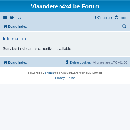
Vlaanderen4x4.be Forum
FAQ
Register
Login
S
Board index
e
Information
a
r
Sorry but this board is currently unavailable.
c
h
Board index
Delete cookies
All times are
UTC+01:00
Powered by
phpBB
® Forum Software © phpBB Limited
Privacy
|
Terms