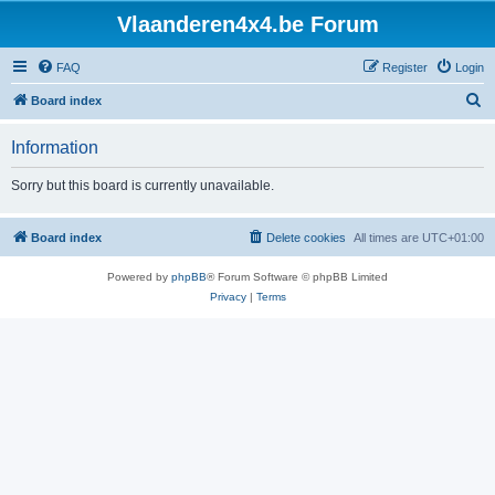
Vlaanderen4x4.be Forum
FAQ
Register
Login
S
Board index
e
Information
a
r
Sorry but this board is currently unavailable.
c
h
Board index
Delete cookies
All times are
UTC+01:00
Powered by
phpBB
® Forum Software © phpBB Limited
Privacy
|
Terms